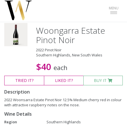
Toggle
MENU
navigat
Woongarra Estate
Pinot Noir
2022 Pinot Noir
Southern Highlands, New South Wales
$40
each
TRIED
IT?
LIKED
IT?
BUY IT
Description
2022 Woonsarra Estate Pinot Noir 12.5% Medium cherry red in colour
with attractive raspberry notes on the nose.
Wine Details
Region
Southern Highlands