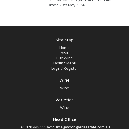
Oracle 29th May 2024
Site Map
Home
Visit
Buy Wine
Tasting Menu
Login
/
Register
Wine
Wine
Varieties
Wine
Head Office
+61 420 996 111
accounts@woongarraestate.com.au