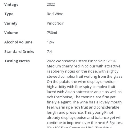
Vintage
2022
Type
Red Wine
Variety
Pinot Noir
Volume
750mL
Alcohol Volume
12%
Standard Drinks
7.4
Tasting Notes
2022 Woonsarra Estate Pinot Noir 12.5%
Medium cherry red in colour with attractive
raspberry notes on the nose, with slightly
stewed complex fruit wafting from the glass.
On the palate the wine displays medium-
high acidity with fine spicy complex fruit
laced with Asian spice/star anise as well as
rich Framboise, The tannins are firm yet
finely elegant. The wine has a lovely mouth
feel, warm ripe rich fruit and considerable
length and presence. This young Pinot
already displays poise and balance yet will
continue to improve over the next 6-8 years.
93+/100 Ron Georgiou MW - The Wine