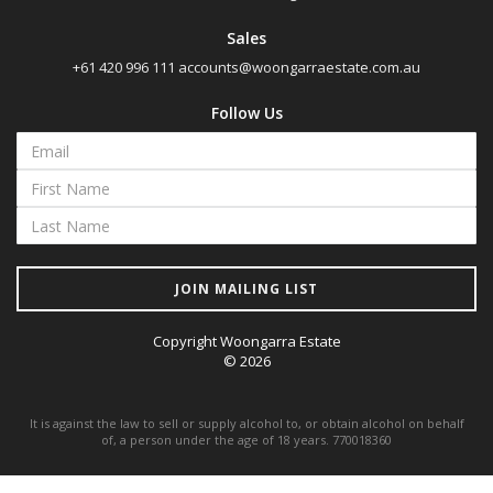
Sales
+61 420 996 111
accounts@woongarraestate.com.au
Follow Us
JOIN MAILING LIST
Copyright Woongarra Estate
© 2026
It is against the law to sell or supply alcohol to, or obtain alcohol on behalf
of, a person under the age of 18 years. 770018360